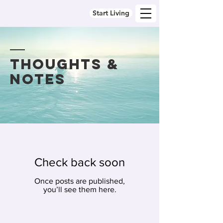
Start Living
thoughts &
notes
Check back soon
Once posts are published,
you’ll see them here.